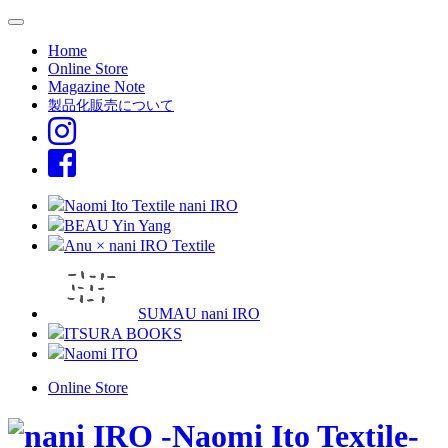
Home
Online Store
Magazine Note
製品化販売について
Naomi Ito Textile nani IRO
BEAU Yin Yang
Anu × nani IRO Textile
SUMAU nani IRO
ITSURA BOOKS
Naomi ITO
Online Store