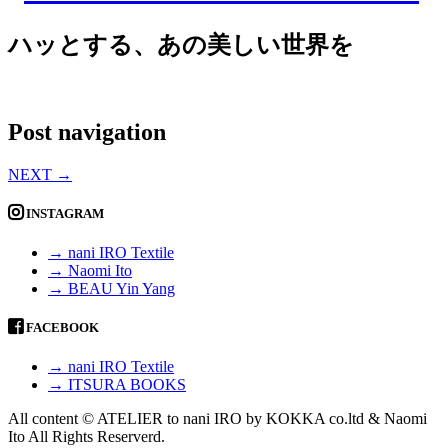
ハッとする、あの美しい世界を
Post navigation
NEXT
→
INSTAGRAM
→ nani IRO Textile
→ Naomi Ito
→ BEAU Yin Yang
FACEBOOK
→ nani IRO Textile
→ ITSURA BOOKS
All content © ATELIER to nani IRO by KOKKA co.ltd & Naomi
Ito All Rights Reserverd.