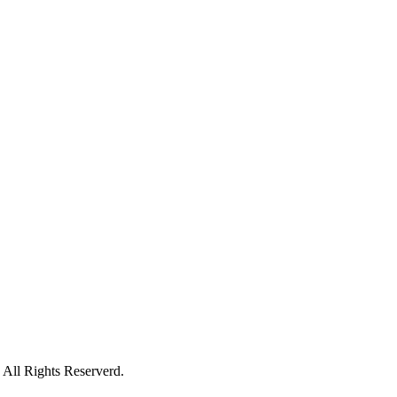
All Rights Reserverd.