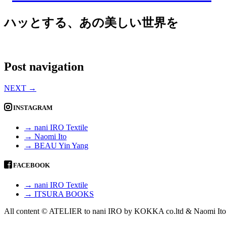
ハッとする、あの美しい世界を
Post navigation
NEXT
→
INSTAGRAM
→ nani IRO Textile
→ Naomi Ito
→ BEAU Yin Yang
FACEBOOK
→ nani IRO Textile
→ ITSURA BOOKS
All content © ATELIER to nani IRO by KOKKA co.ltd & Naomi Ito 