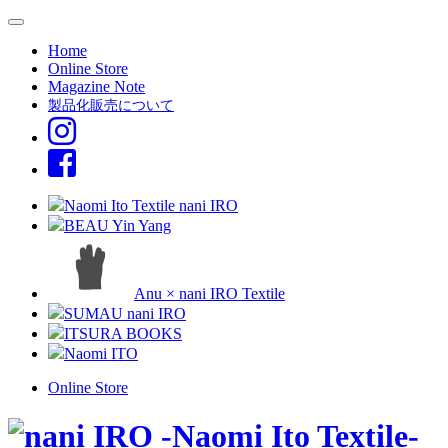
Home
Online Store
Magazine Note
製品化販売について
Naomi Ito Textile nani IRO
BEAU Yin Yang
Anu × nani IRO Textile
SUMAU nani IRO
ITSURA BOOKS
Naomi ITO
Online Store