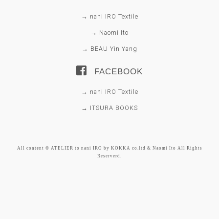
→ nani IRO Textile
→ Naomi Ito
→ BEAU Yin Yang
FACEBOOK
→ nani IRO Textile
→ ITSURA BOOKS
All content © ATELIER to nani IRO by KOKKA co.ltd & Naomi Ito All Rights
Reserverd.