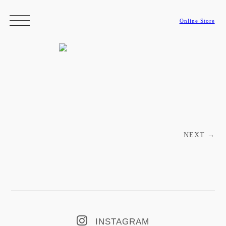
Online Store
Post navigation
NEXT
→
INSTAGRAM