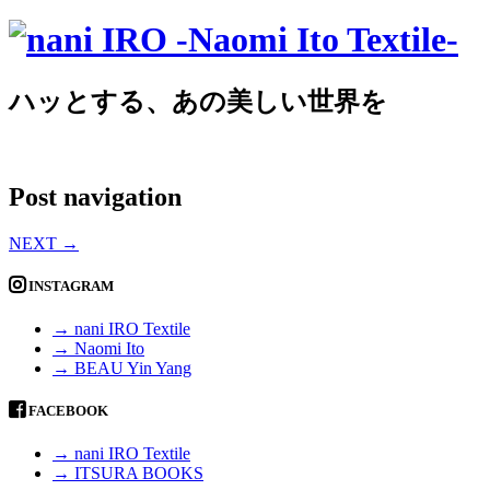
ハッとする、あの美しい世界を
Post navigation
NEXT
→
INSTAGRAM
→ nani IRO Textile
→ Naomi Ito
→ BEAU Yin Yang
FACEBOOK
→ nani IRO Textile
→ ITSURA BOOKS