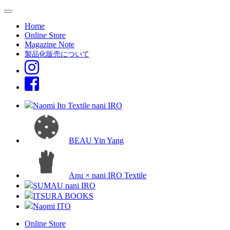
Home
Online Store
Magazine Note
製品化販売について
Naomi Ito Textile nani IRO
BEAU Yin Yang
Anu × nani IRO Textile
SUMAU nani IRO
ITSURA BOOKS
Naomi ITO
Online Store