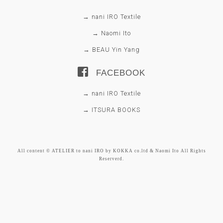
→ nani IRO Textile
→ Naomi Ito
→ BEAU Yin Yang
FACEBOOK
→ nani IRO Textile
→ ITSURA BOOKS
All content © ATELIER to nani IRO by KOKKA co.ltd & Naomi Ito All Rights
Reserverd.