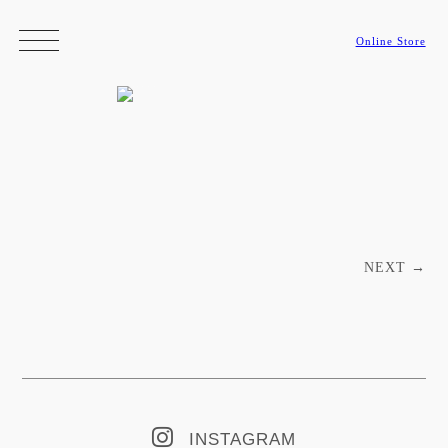
Online Store
Post navigation
NEXT
→
INSTAGRAM