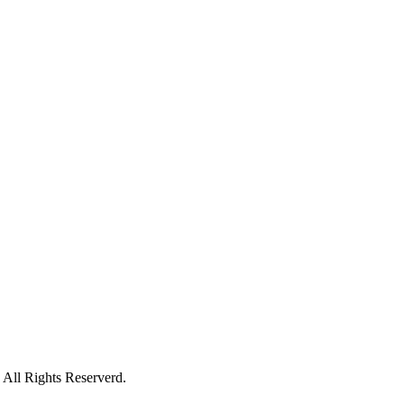
All Rights Reserverd.