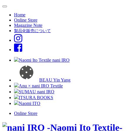
Home
Online Store
Magazine Note
製品化販売について
Naomi Ito Textile nani IRO
BEAU Yin Yang
Anu × nani IRO Textile
SUMAU nani IRO
ITSURA BOOKS
Naomi ITO
Online Store