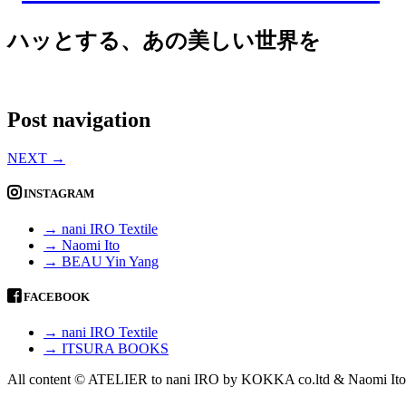
ハッとする、あの美しい世界を
Post navigation
NEXT
→
INSTAGRAM
→ nani IRO Textile
→ Naomi Ito
→ BEAU Yin Yang
FACEBOOK
→ nani IRO Textile
→ ITSURA BOOKS
All content © ATELIER to nani IRO by KOKKA co.ltd & Naomi Ito 