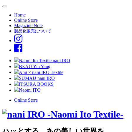
Home
Online Store
Magazine Note
製品化販売について
Naomi Ito Textile nani IRO
BEAU Yin Yang
Anu × nani IRO Textile
SUMAU nani IRO
ITSURA BOOKS
Naomi ITO
Online Store
ハッとする、あの美しい世界を