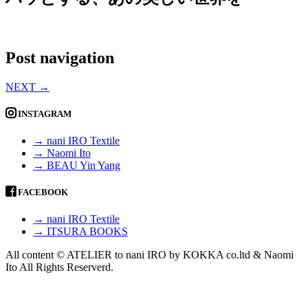
Post navigation
NEXT
→
INSTAGRAM
→ nani IRO Textile
→ Naomi Ito
→ BEAU Yin Yang
FACEBOOK
→ nani IRO Textile
→ ITSURA BOOKS
All content © ATELIER to nani IRO by KOKKA co.ltd & Naomi
Ito All Rights Reserverd.