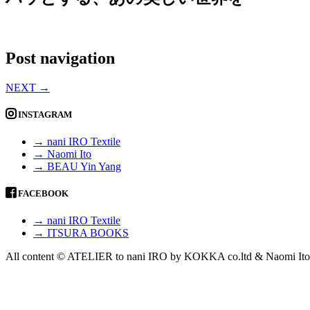
Post navigation
NEXT
→
INSTAGRAM
→ nani IRO Textile
→ Naomi Ito
→ BEAU Yin Yang
FACEBOOK
→ nani IRO Textile
→ ITSURA BOOKS
All content © ATELIER to nani IRO by KOKKA co.ltd & Naomi Ito 