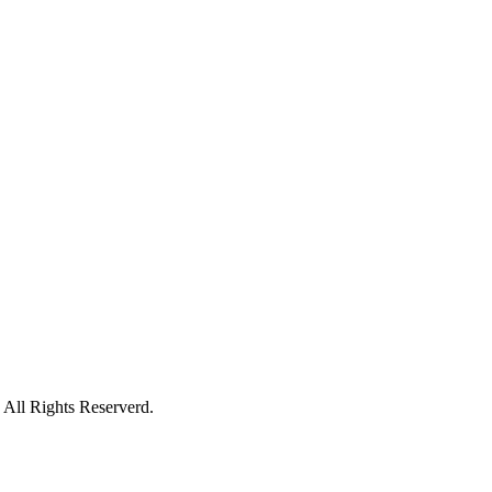
All Rights Reserverd.