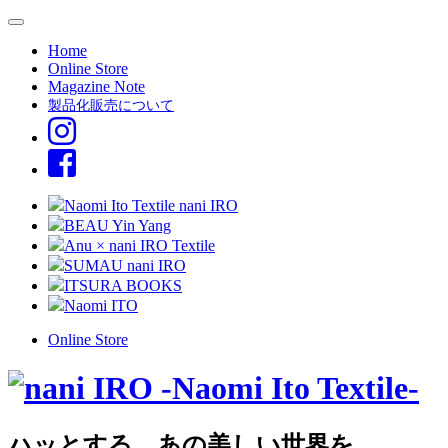
Home
Online Store
Magazine Note
製品化販売について
Naomi Ito Textile nani IRO
BEAU Yin Yang
Anu × nani IRO Textile
SUMAU nani IRO
ITSURA BOOKS
Naomi ITO
Online Store
ハッとする、あの美しい世界を