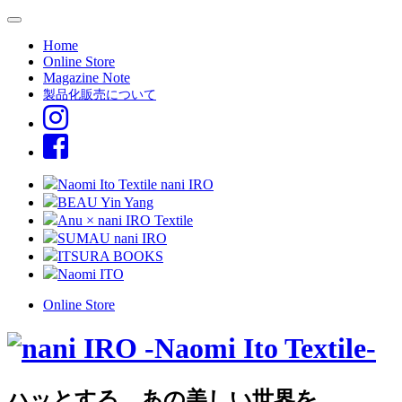
Home
Online Store
Magazine Note
製品化販売について
Naomi Ito Textile nani IRO
BEAU Yin Yang
Anu × nani IRO Textile
SUMAU nani IRO
ITSURA BOOKS
Naomi ITO
Online Store
ハッとする、あの美しい世界を