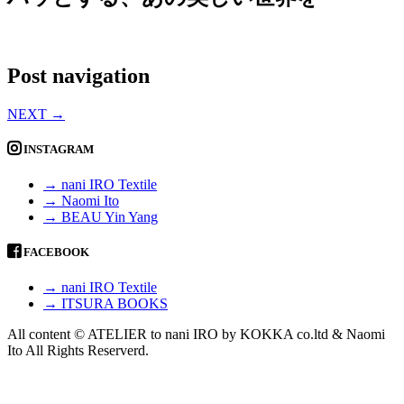
Post navigation
NEXT
→
INSTAGRAM
→ nani IRO Textile
→ Naomi Ito
→ BEAU Yin Yang
FACEBOOK
→ nani IRO Textile
→ ITSURA BOOKS
All content © ATELIER to nani IRO by KOKKA co.ltd & Naomi
Ito All Rights Reserverd.