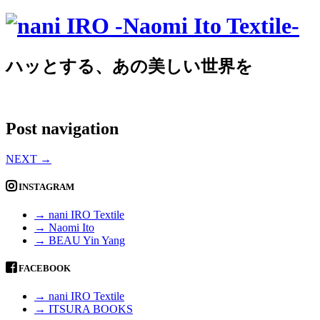
ハッとする、あの美しい世界を
Post navigation
NEXT
→
INSTAGRAM
→ nani IRO Textile
→ Naomi Ito
→ BEAU Yin Yang
FACEBOOK
→ nani IRO Textile
→ ITSURA BOOKS