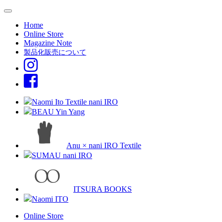
Home
Online Store
Magazine Note
製品化販売について
Naomi Ito Textile nani IRO
BEAU Yin Yang
Anu × nani IRO Textile
SUMAU nani IRO
ITSURA BOOKS
Naomi ITO
Online Store