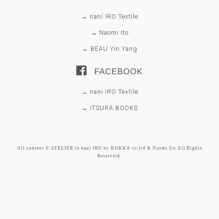
→ nani IRO Textile
→ Naomi Ito
→ BEAU Yin Yang
FACEBOOK
→ nani IRO Textile
→ ITSURA BOOKS
All content © ATELIER to nani IRO by KOKKA co.ltd & Naomi Ito All Rights
Reserverd.