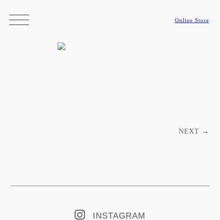
Online Store
Post navigation
NEXT
→
INSTAGRAM