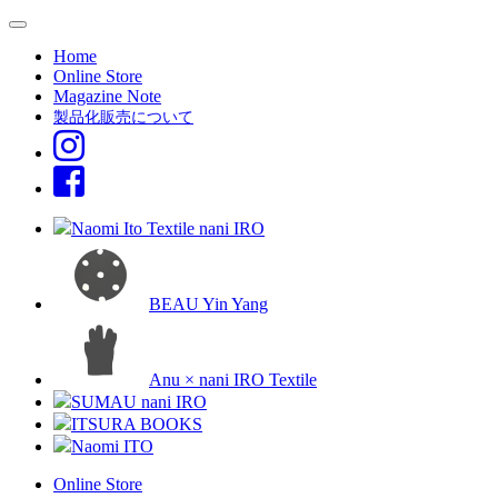
Home
Online Store
Magazine Note
製品化販売について
Naomi Ito Textile nani IRO
BEAU Yin Yang
Anu × nani IRO Textile
SUMAU nani IRO
ITSURA BOOKS
Naomi ITO
Online Store