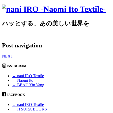
ハッとする、あの美しい世界を
Post navigation
NEXT
→
INSTAGRAM
→ nani IRO Textile
→ Naomi Ito
→ BEAU Yin Yang
FACEBOOK
→ nani IRO Textile
→ ITSURA BOOKS