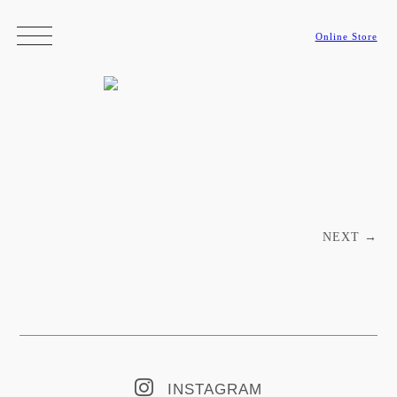
Online Store
Post navigation
NEXT
→
INSTAGRAM