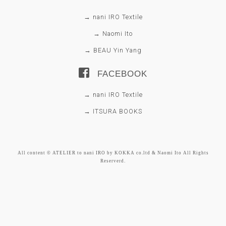
→ nani IRO Textile
→ Naomi Ito
→ BEAU Yin Yang
FACEBOOK
→ nani IRO Textile
→ ITSURA BOOKS
All content © ATELIER to nani IRO by KOKKA co.ltd & Naomi Ito All Rights
Reserverd.