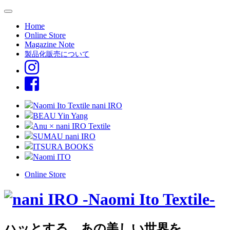
Home
Online Store
Magazine Note
製品化販売について
Naomi Ito Textile nani IRO
BEAU Yin Yang
Anu × nani IRO Textile
SUMAU nani IRO
ITSURA BOOKS
Naomi ITO
Online Store
ハッとする、あの美しい世界を