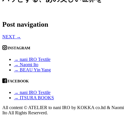
Post navigation
NEXT
→
INSTAGRAM
→ nani IRO Textile
→ Naomi Ito
→ BEAU Yin Yang
FACEBOOK
→ nani IRO Textile
→ ITSURA BOOKS
All content © ATELIER to nani IRO by KOKKA co.ltd & Naomi
Ito All Rights Reserverd.