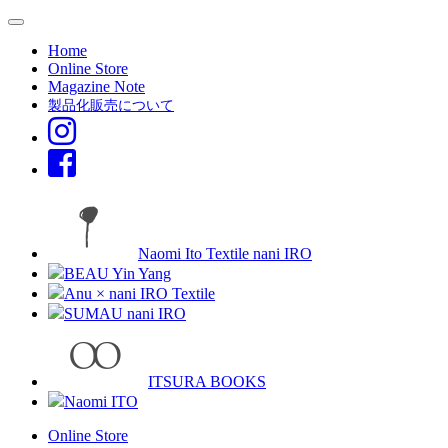
Home
Online Store
Magazine Note
製品化販売について
Naomi Ito Textile nani IRO
BEAU Yin Yang
Anu × nani IRO Textile
SUMAU nani IRO
ITSURA BOOKS
Naomi ITO
Online Store