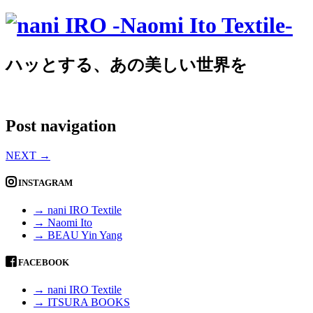
ハッとする、あの美しい世界を
Post navigation
NEXT
→
INSTAGRAM
→ nani IRO Textile
→ Naomi Ito
→ BEAU Yin Yang
FACEBOOK
→ nani IRO Textile
→ ITSURA BOOKS