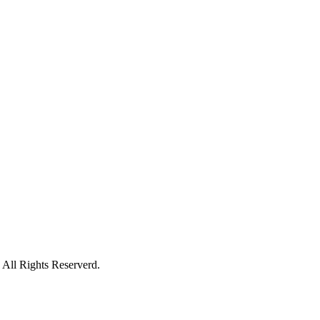
All Rights Reserverd.