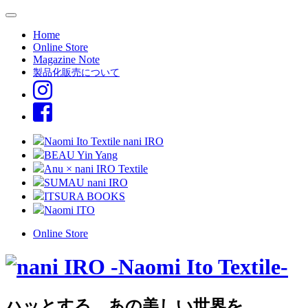
Home
Online Store
Magazine Note
製品化販売について
Naomi Ito Textile nani IRO
BEAU Yin Yang
Anu × nani IRO Textile
SUMAU nani IRO
ITSURA BOOKS
Naomi ITO
Online Store
ハッとする、あの美しい世界を