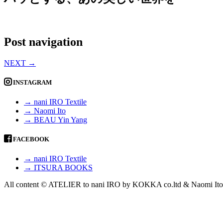
Post navigation
NEXT
→
INSTAGRAM
→ nani IRO Textile
→ Naomi Ito
→ BEAU Yin Yang
FACEBOOK
→ nani IRO Textile
→ ITSURA BOOKS
All content © ATELIER to nani IRO by KOKKA co.ltd & Naomi Ito 