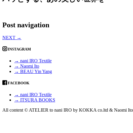
Post navigation
NEXT
→
INSTAGRAM
→ nani IRO Textile
→ Naomi Ito
→ BEAU Yin Yang
FACEBOOK
→ nani IRO Textile
→ ITSURA BOOKS
All content © ATELIER to nani IRO by KOKKA co.ltd & Naomi Ito 