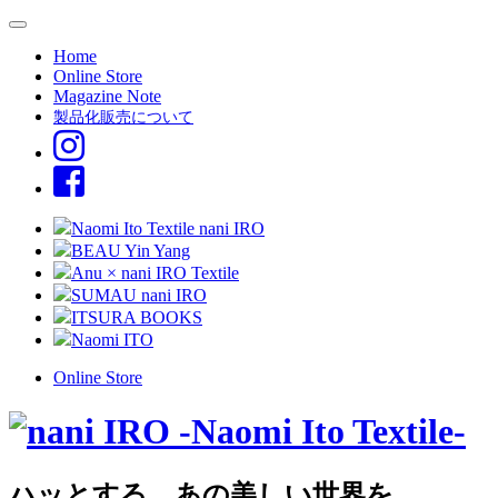
Home
Online Store
Magazine Note
製品化販売について
Naomi Ito Textile nani IRO
BEAU Yin Yang
Anu × nani IRO Textile
SUMAU nani IRO
ITSURA BOOKS
Naomi ITO
Online Store
ハッとする、あの美しい世界を