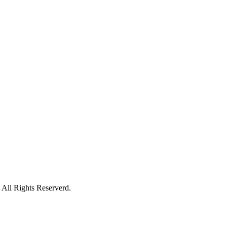
All Rights Reserverd.