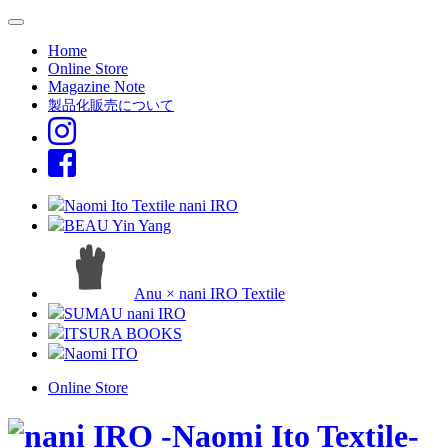
Home
Online Store
Magazine Note
製品化販売について
Naomi Ito Textile nani IRO
BEAU Yin Yang
Anu × nani IRO Textile
SUMAU nani IRO
ITSURA BOOKS
Naomi ITO
Online Store