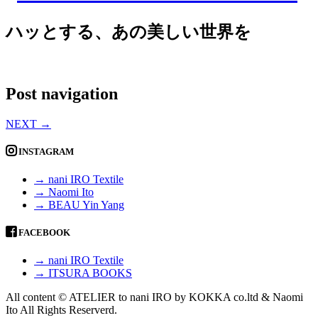
ハッとする、あの美しい世界を
Post navigation
NEXT
→
INSTAGRAM
→ nani IRO Textile
→ Naomi Ito
→ BEAU Yin Yang
FACEBOOK
→ nani IRO Textile
→ ITSURA BOOKS
All content © ATELIER to nani IRO by KOKKA co.ltd & Naomi
Ito All Rights Reserverd.