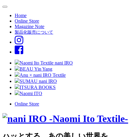
Home
Online Store
Magazine Note
製品化販売について
Naomi Ito Textile nani IRO
BEAU Yin Yang
Anu × nani IRO Textile
SUMAU nani IRO
ITSURA BOOKS
Naomi ITO
Online Store
ハッとする、あの美しい世界を