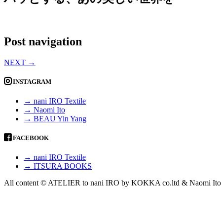
Post navigation
NEXT
→
INSTAGRAM
→ nani IRO Textile
→ Naomi Ito
→ BEAU Yin Yang
FACEBOOK
→ nani IRO Textile
→ ITSURA BOOKS
All content © ATELIER to nani IRO by KOKKA co.ltd & Naomi Ito 