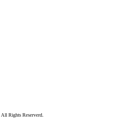
All Rights Reserverd.