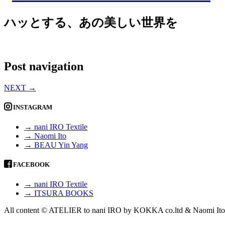
ハッとする、あの美しい世界を
Post navigation
NEXT
→
INSTAGRAM
→ nani IRO Textile
→ Naomi Ito
→ BEAU Yin Yang
FACEBOOK
→ nani IRO Textile
→ ITSURA BOOKS
All content © ATELIER to nani IRO by KOKKA co.ltd & Naomi Ito 