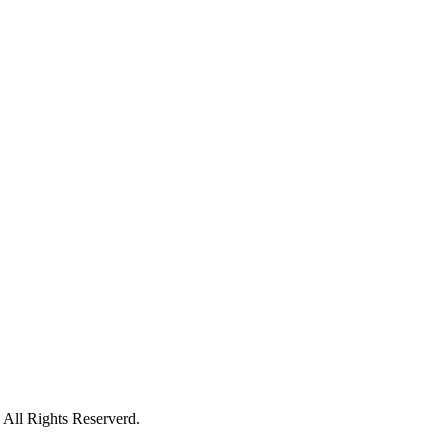
All Rights Reserverd.