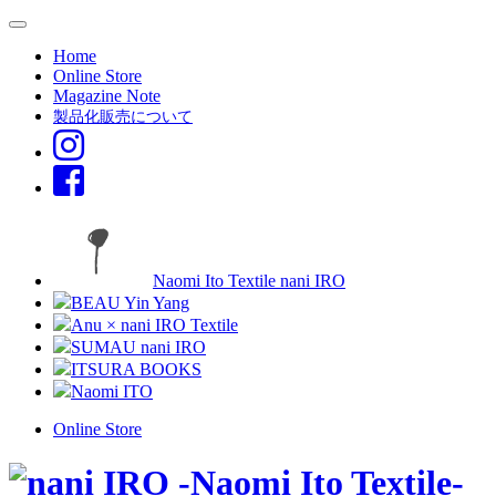
Home
Online Store
Magazine Note
製品化販売について
Naomi Ito Textile nani IRO
BEAU Yin Yang
Anu × nani IRO Textile
SUMAU nani IRO
ITSURA BOOKS
Naomi ITO
Online Store