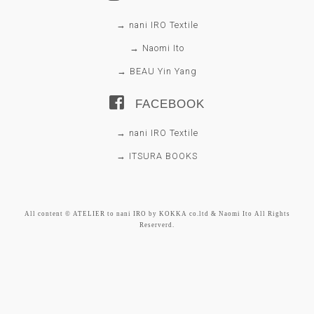
→ nani IRO Textile
→ Naomi Ito
→ BEAU Yin Yang
FACEBOOK
→ nani IRO Textile
→ ITSURA BOOKS
All content © ATELIER to nani IRO by KOKKA co.ltd & Naomi Ito All Rights
Reserverd.