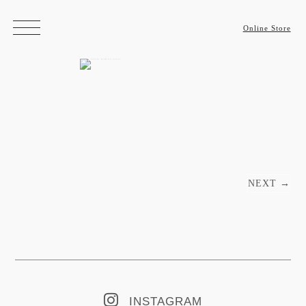
Online Store
Post navigation
NEXT
→
INSTAGRAM