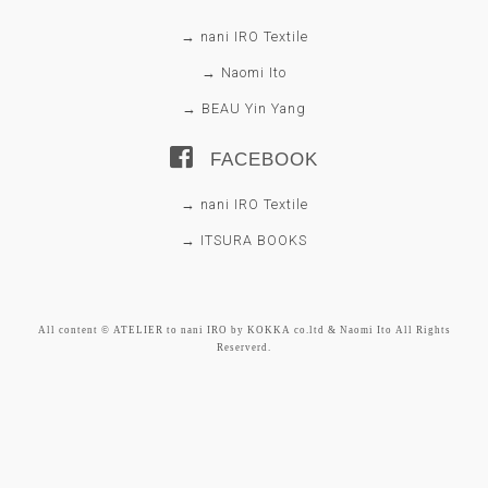
→ nani IRO Textile
→ Naomi Ito
→ BEAU Yin Yang
FACEBOOK
→ nani IRO Textile
→ ITSURA BOOKS
All content © ATELIER to nani IRO by KOKKA co.ltd & Naomi Ito All Rights
Reserverd.