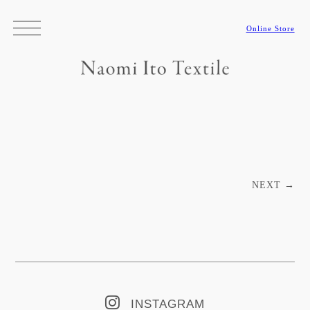
Online Store
Post navigation
NEXT
→
INSTAGRAM