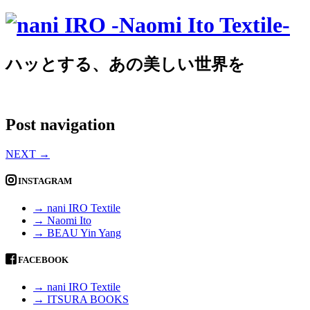
ハッとする、あの美しい世界を
Post navigation
NEXT
→
INSTAGRAM
→ nani IRO Textile
→ Naomi Ito
→ BEAU Yin Yang
FACEBOOK
→ nani IRO Textile
→ ITSURA BOOKS