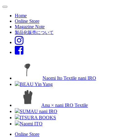
Home
Online Store
Magazine Note
製品化販売について
Naomi Ito Textile nani IRO
BEAU Yin Yang
Anu × nani IRO Textile
SUMAU nani IRO
ITSURA BOOKS
Naomi ITO
Online Store