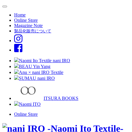
Home
Online Store
Magazine Note
製品化販売について
Naomi Ito Textile nani IRO
BEAU Yin Yang
Anu × nani IRO Textile
SUMAU nani IRO
ITSURA BOOKS
Naomi ITO
Online Store