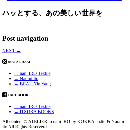
ハッとする、あの美しい世界を
Post navigation
NEXT
→
INSTAGRAM
→ nani IRO Textile
→ Naomi Ito
→ BEAU Yin Yang
FACEBOOK
→ nani IRO Textile
→ ITSURA BOOKS
All content © ATELIER to nani IRO by KOKKA co.ltd & Naomi
Ito All Rights Reserverd.