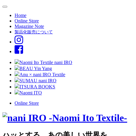
Home
Online Store
Magazine Note
製品化販売について
Naomi Ito Textile nani IRO
BEAU Yin Yang
Anu × nani IRO Textile
SUMAU nani IRO
ITSURA BOOKS
Naomi ITO
Online Store
ハッとする、あの美しい世界を