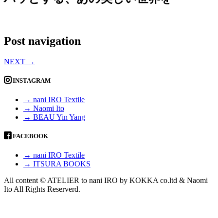
Post navigation
NEXT
→
INSTAGRAM
→ nani IRO Textile
→ Naomi Ito
→ BEAU Yin Yang
FACEBOOK
→ nani IRO Textile
→ ITSURA BOOKS
All content © ATELIER to nani IRO by KOKKA co.ltd & Naomi
Ito All Rights Reserverd.