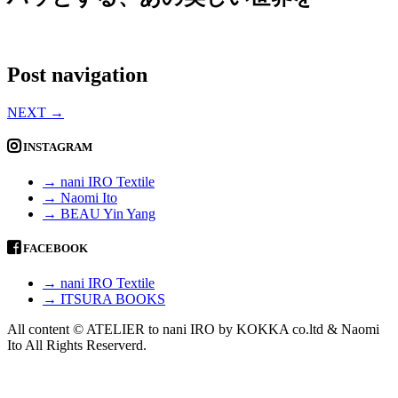
Post navigation
NEXT
→
INSTAGRAM
→ nani IRO Textile
→ Naomi Ito
→ BEAU Yin Yang
FACEBOOK
→ nani IRO Textile
→ ITSURA BOOKS
All content © ATELIER to nani IRO by KOKKA co.ltd & Naomi
Ito All Rights Reserverd.