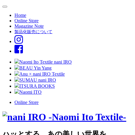
Home
Online Store
Magazine Note
製品化販売について
Naomi Ito Textile nani IRO
BEAU Yin Yang
Anu × nani IRO Textile
SUMAU nani IRO
ITSURA BOOKS
Naomi ITO
Online Store
ハッとする、あの美しい世界を