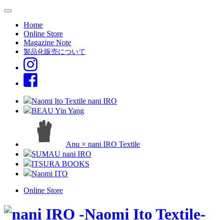
Home
Online Store
Magazine Note
製品化販売について
Naomi Ito Textile nani IRO
BEAU Yin Yang
Anu × nani IRO Textile
SUMAU nani IRO
ITSURA BOOKS
Naomi ITO
Online Store