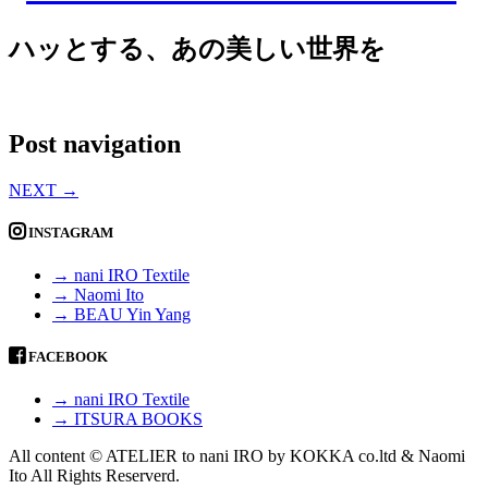
ハッとする、あの美しい世界を
Post navigation
NEXT
→
INSTAGRAM
→ nani IRO Textile
→ Naomi Ito
→ BEAU Yin Yang
FACEBOOK
→ nani IRO Textile
→ ITSURA BOOKS
All content © ATELIER to nani IRO by KOKKA co.ltd & Naomi
Ito All Rights Reserverd.