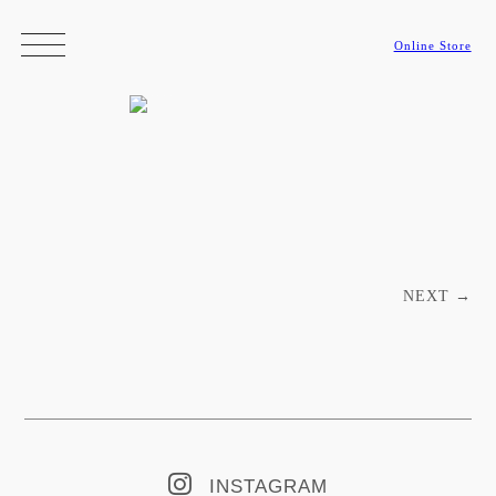
Online Store
Post navigation
NEXT
→
INSTAGRAM