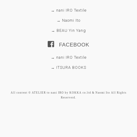
→ nani IRO Textile
→ Naomi Ito
→ BEAU Yin Yang
FACEBOOK
→ nani IRO Textile
→ ITSURA BOOKS
All content © ATELIER to nani IRO by KOKKA co.ltd & Naomi Ito All Rights
Reserverd.