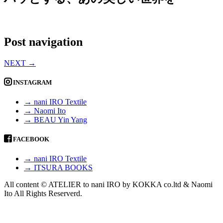
Post navigation
NEXT
→
INSTAGRAM
→ nani IRO Textile
→ Naomi Ito
→ BEAU Yin Yang
FACEBOOK
→ nani IRO Textile
→ ITSURA BOOKS
All content © ATELIER to nani IRO by KOKKA co.ltd & Naomi
Ito All Rights Reserverd.