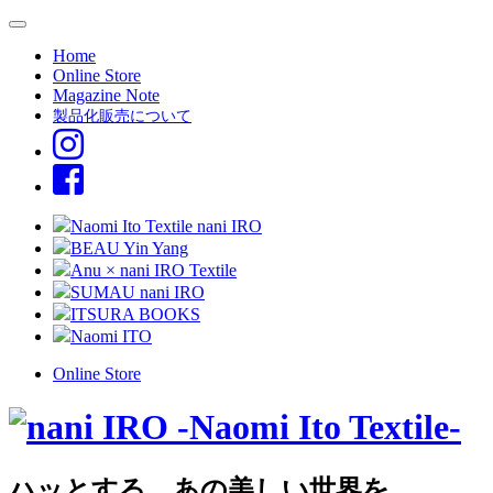
Home
Online Store
Magazine Note
製品化販売について
Naomi Ito Textile nani IRO
BEAU Yin Yang
Anu × nani IRO Textile
SUMAU nani IRO
ITSURA BOOKS
Naomi ITO
Online Store
ハッとする、あの美しい世界を