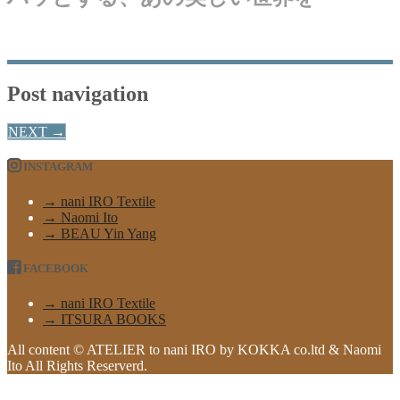
Post navigation
NEXT
→
INSTAGRAM
→ nani IRO Textile
→ Naomi Ito
→ BEAU Yin Yang
FACEBOOK
→ nani IRO Textile
→ ITSURA BOOKS
All content © ATELIER to nani IRO by KOKKA co.ltd & Naomi
Ito All Rights Reserverd.