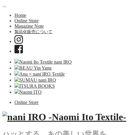
Home
Online Store
Magazine Note
製品化販売について
Naomi Ito Textile nani IRO
BEAU Yin Yang
Anu × nani IRO Textile
SUMAU nani IRO
ITSURA BOOKS
Naomi ITO
Online Store
ハッとする、あの美しい世界を