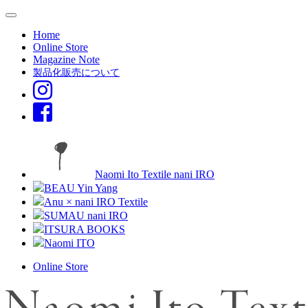
Home
Online Store
Magazine Note
製品化販売について
Naomi Ito Textile nani IRO
BEAU Yin Yang
Anu × nani IRO Textile
SUMAU nani IRO
ITSURA BOOKS
Naomi ITO
Online Store