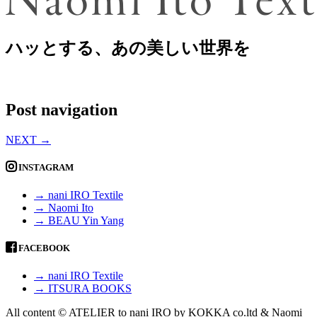
ハッとする、あの美しい世界を
Post navigation
NEXT
→
INSTAGRAM
→ nani IRO Textile
→ Naomi Ito
→ BEAU Yin Yang
FACEBOOK
→ nani IRO Textile
→ ITSURA BOOKS
All content © ATELIER to nani IRO by KOKKA co.ltd & Naomi