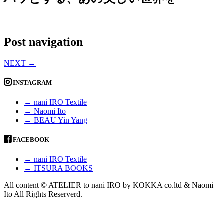
Post navigation
NEXT
→
INSTAGRAM
→ nani IRO Textile
→ Naomi Ito
→ BEAU Yin Yang
FACEBOOK
→ nani IRO Textile
→ ITSURA BOOKS
All content © ATELIER to nani IRO by KOKKA co.ltd & Naomi
Ito All Rights Reserverd.