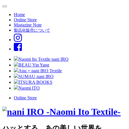
Home
Online Store
Magazine Note
製品化販売について
Naomi Ito Textile nani IRO
BEAU Yin Yang
Anu × nani IRO Textile
SUMAU nani IRO
ITSURA BOOKS
Naomi ITO
Online Store
ハッとする、あの美しい世界を