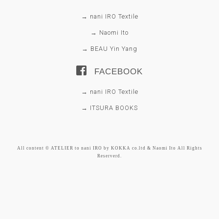
→ nani IRO Textile
→ Naomi Ito
→ BEAU Yin Yang
FACEBOOK
→ nani IRO Textile
→ ITSURA BOOKS
All content © ATELIER to nani IRO by KOKKA co.ltd & Naomi Ito All Rights
Reserverd.