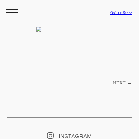
Online Store
Post navigation
NEXT
→
INSTAGRAM