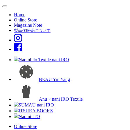
Home
Online Store
Magazine Note
製品化販売について
Naomi Ito Textile nani IRO
BEAU Yin Yang
Anu × nani IRO Textile
SUMAU nani IRO
ITSURA BOOKS
Naomi ITO
Online Store