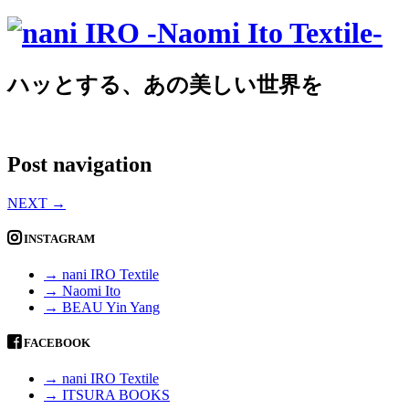
ハッとする、あの美しい世界を
Post navigation
NEXT
→
INSTAGRAM
→ nani IRO Textile
→ Naomi Ito
→ BEAU Yin Yang
FACEBOOK
→ nani IRO Textile
→ ITSURA BOOKS