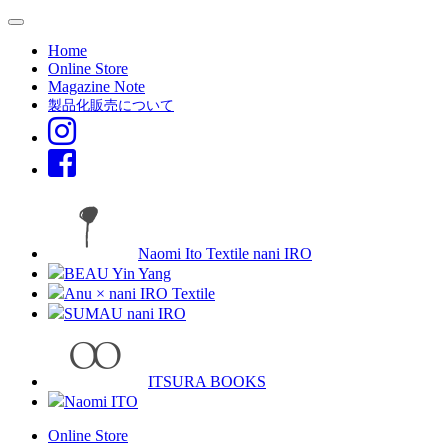
Home
Online Store
Magazine Note
製品化販売について
Naomi Ito Textile nani IRO
BEAU Yin Yang
Anu × nani IRO Textile
SUMAU nani IRO
ITSURA BOOKS
Naomi ITO
Online Store