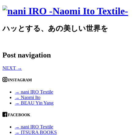
ハッとする、あの美しい世界を
Post navigation
NEXT
→
INSTAGRAM
→ nani IRO Textile
→ Naomi Ito
→ BEAU Yin Yang
FACEBOOK
→ nani IRO Textile
→ ITSURA BOOKS