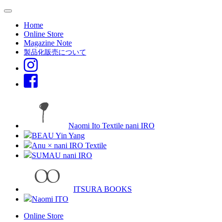
Home
Online Store
Magazine Note
製品化販売について
Naomi Ito Textile nani IRO
BEAU Yin Yang
Anu × nani IRO Textile
SUMAU nani IRO
ITSURA BOOKS
Naomi ITO
Online Store