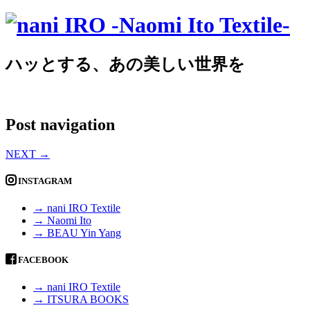
ハッとする、あの美しい世界を
Post navigation
NEXT
→
INSTAGRAM
→ nani IRO Textile
→ Naomi Ito
→ BEAU Yin Yang
FACEBOOK
→ nani IRO Textile
→ ITSURA BOOKS