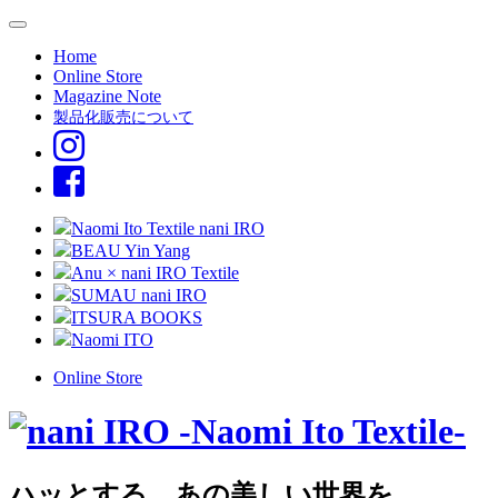
Home
Online Store
Magazine Note
製品化販売について
Naomi Ito Textile nani IRO
BEAU Yin Yang
Anu × nani IRO Textile
SUMAU nani IRO
ITSURA BOOKS
Naomi ITO
Online Store
ハッとする、あの美しい世界を