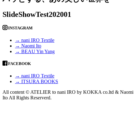
SlideShowTest202001
INSTAGRAM
→ nani IRO Textile
→ Naomi Ito
→ BEAU Yin Yang
FACEBOOK
→ nani IRO Textile
→ ITSURA BOOKS
All content © ATELIER to nani IRO by KOKKA co.ltd & Naomi
Ito All Rights Reserverd.