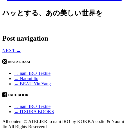
ハッとする、あの美しい世界を
Post navigation
NEXT
→
INSTAGRAM
→ nani IRO Textile
→ Naomi Ito
→ BEAU Yin Yang
FACEBOOK
→ nani IRO Textile
→ ITSURA BOOKS
All content © ATELIER to nani IRO by KOKKA co.ltd & Naomi
Ito All Rights Reserverd.