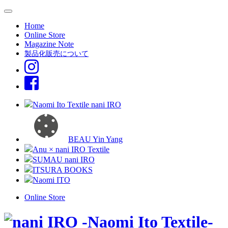
Home
Online Store
Magazine Note
製品化販売について
Naomi Ito Textile nani IRO
BEAU Yin Yang
Anu × nani IRO Textile
SUMAU nani IRO
ITSURA BOOKS
Naomi ITO
Online Store