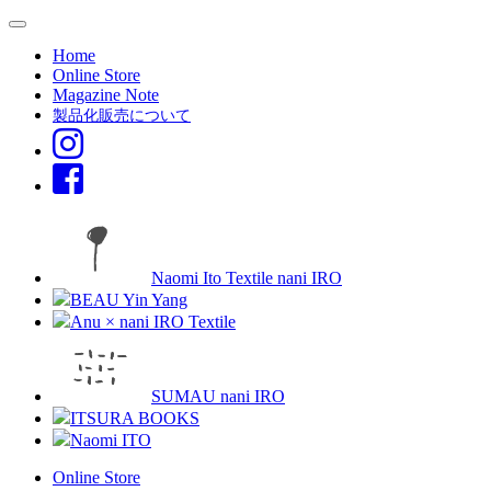
Home
Online Store
Magazine Note
製品化販売について
Naomi Ito Textile nani IRO
BEAU Yin Yang
Anu × nani IRO Textile
SUMAU nani IRO
ITSURA BOOKS
Naomi ITO
Online Store