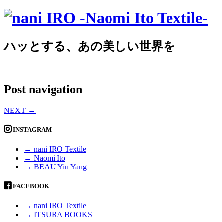
ハッとする、あの美しい世界を
Post navigation
NEXT
→
INSTAGRAM
→ nani IRO Textile
→ Naomi Ito
→ BEAU Yin Yang
FACEBOOK
→ nani IRO Textile
→ ITSURA BOOKS