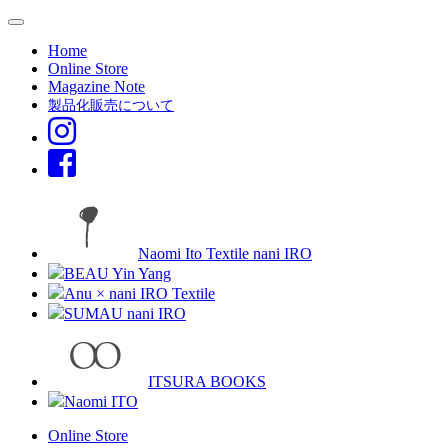
Home
Online Store
Magazine Note
製品化販売について
Naomi Ito Textile nani IRO
BEAU Yin Yang
Anu × nani IRO Textile
SUMAU nani IRO
ITSURA BOOKS
Naomi ITO
Online Store