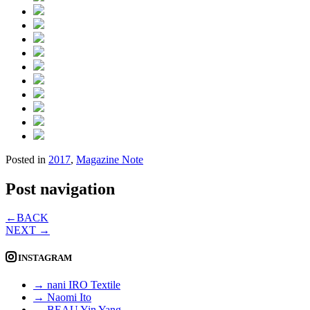
Posted in
2017
,
Magazine Note
Post navigation
←
BACK
NEXT
→
INSTAGRAM
→ nani IRO Textile
→ Naomi Ito
→ BEAU Yin Yang