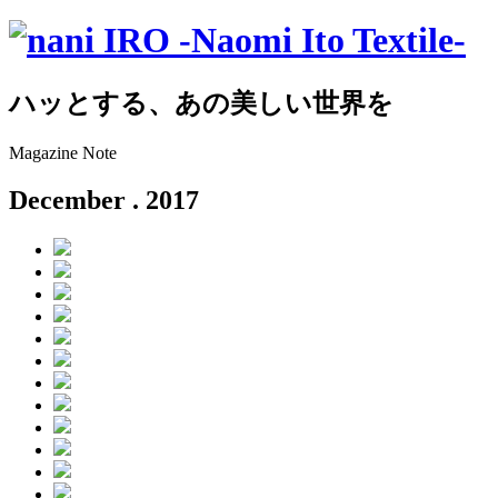
ハッとする、あの美しい世界を
Magazine Note
December
. 2017