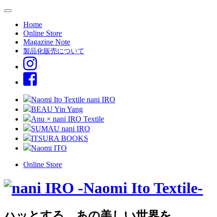
Home
Online Store
Magazine Note
製品化販売について
Naomi Ito Textile nani IRO
BEAU Yin Yang
Anu × nani IRO Textile
SUMAU nani IRO
ITSURA BOOKS
Naomi ITO
Online Store
ハッとする、あの美しい世界を