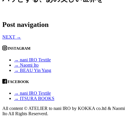
Post navigation
NEXT
→
INSTAGRAM
→ nani IRO Textile
→ Naomi Ito
→ BEAU Yin Yang
FACEBOOK
→ nani IRO Textile
→ ITSURA BOOKS
All content © ATELIER to nani IRO by KOKKA co.ltd & Naomi
Ito All Rights Reserverd.