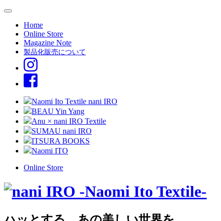
Home
Online Store
Magazine Note
製品化販売について
Naomi Ito Textile nani IRO
BEAU Yin Yang
Anu × nani IRO Textile
SUMAU nani IRO
ITSURA BOOKS
Naomi ITO
Online Store
ハッとする、あの美しい世界を