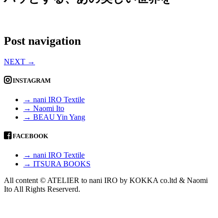
Post navigation
NEXT
→
INSTAGRAM
→ nani IRO Textile
→ Naomi Ito
→ BEAU Yin Yang
FACEBOOK
→ nani IRO Textile
→ ITSURA BOOKS
All content © ATELIER to nani IRO by KOKKA co.ltd & Naomi
Ito All Rights Reserverd.