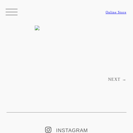
Online Store
Post navigation
NEXT
→
INSTAGRAM