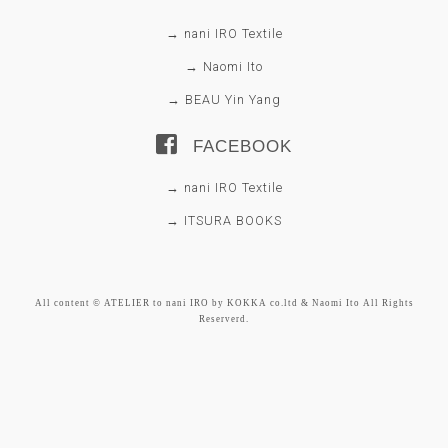
→ nani IRO Textile
→ Naomi Ito
→ BEAU Yin Yang
FACEBOOK
→ nani IRO Textile
→ ITSURA BOOKS
All content © ATELIER to nani IRO by KOKKA co.ltd & Naomi Ito All Rights
Reserverd.