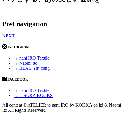
Post navigation
NEXT
→
INSTAGRAM
→ nani IRO Textile
→ Naomi Ito
→ BEAU Yin Yang
FACEBOOK
→ nani IRO Textile
→ ITSURA BOOKS
All content © ATELIER to nani IRO by KOKKA co.ltd & Naomi
Ito All Rights Reserverd.