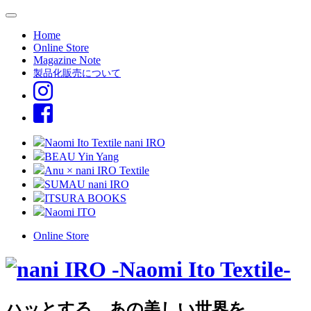
Home
Online Store
Magazine Note
製品化販売について
Naomi Ito Textile nani IRO
BEAU Yin Yang
Anu × nani IRO Textile
SUMAU nani IRO
ITSURA BOOKS
Naomi ITO
Online Store
ハッとする、あの美しい世界を