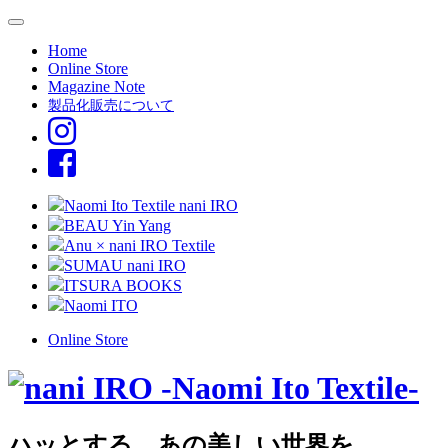
Home
Online Store
Magazine Note
製品化販売について
Naomi Ito Textile nani IRO
BEAU Yin Yang
Anu × nani IRO Textile
SUMAU nani IRO
ITSURA BOOKS
Naomi ITO
Online Store
ハッとする、あの美しい世界を