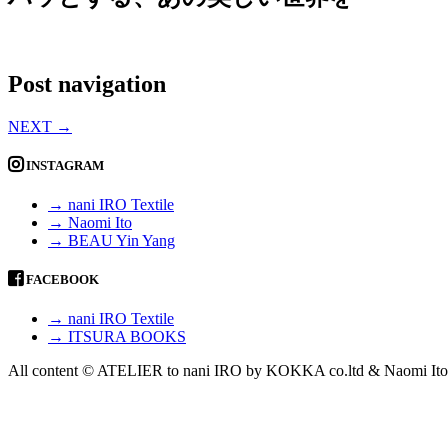
Post navigation
NEXT
→
INSTAGRAM
→ nani IRO Textile
→ Naomi Ito
→ BEAU Yin Yang
FACEBOOK
→ nani IRO Textile
→ ITSURA BOOKS
All content © ATELIER to nani IRO by KOKKA co.ltd & Naomi Ito 