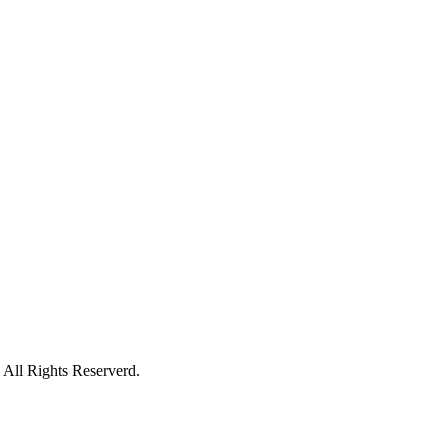
All Rights Reserverd.