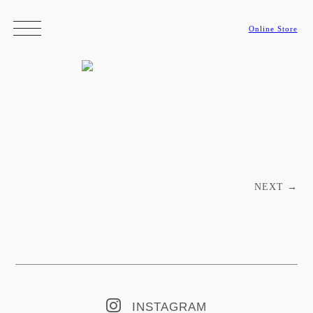
Online Store
Post navigation
NEXT
→
INSTAGRAM