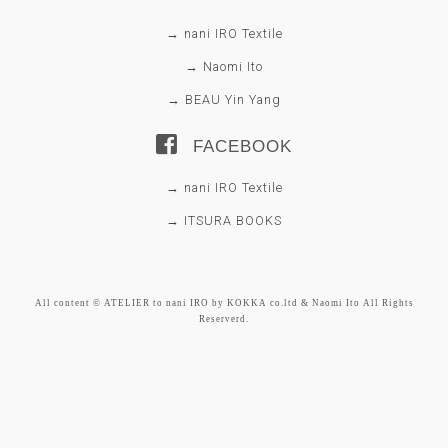
→ nani IRO Textile
→ Naomi Ito
→ BEAU Yin Yang
FACEBOOK
→ nani IRO Textile
→ ITSURA BOOKS
All content © ATELIER to nani IRO by KOKKA co.ltd & Naomi Ito All Rights
Reserverd.