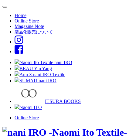
Home
Online Store
Magazine Note
製品化販売について
Naomi Ito Textile nani IRO
BEAU Yin Yang
Anu × nani IRO Textile
SUMAU nani IRO
ITSURA BOOKS
Naomi ITO
Online Store