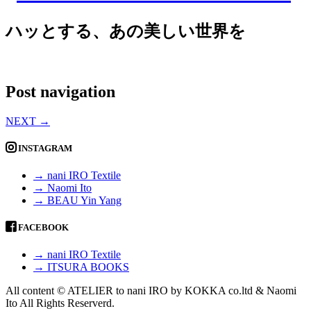
ハッとする、あの美しい世界を
Post navigation
NEXT
→
INSTAGRAM
→ nani IRO Textile
→ Naomi Ito
→ BEAU Yin Yang
FACEBOOK
→ nani IRO Textile
→ ITSURA BOOKS
All content © ATELIER to nani IRO by KOKKA co.ltd & Naomi
Ito All Rights Reserverd.